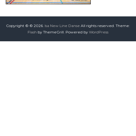
Copyright © © 2026.
Isa New Line Danse
All rights reserved. Theme:
Flash
by ThemeGrill. Powered by
WordPress