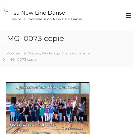
A
l
Isa New Line Danse
l
Isabelle, professeur de New Line Danse
e
r
a
_MG_0073 copie
u
c
o
Accueil
Stages, Workshop, Cours communs
n
_MG_0073 copie
t
e
n
u