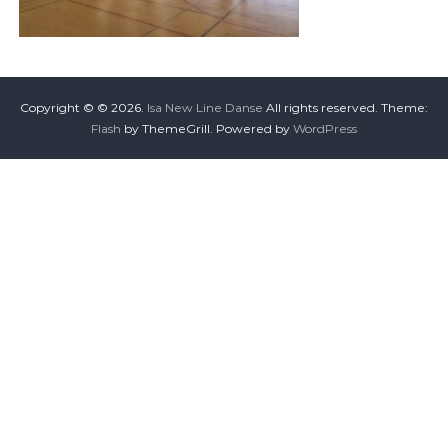
Copyright © © 2026.
Isa New Line Danse
All rights reserved. Theme:
Flash
by ThemeGrill. Powered by
WordPress