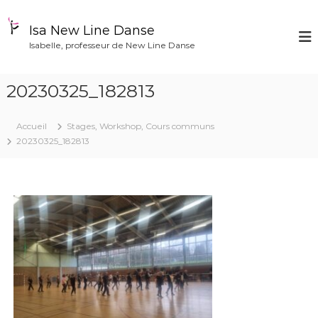
A
l
Isa New Line Danse
l
Isabelle, professeur de New Line Danse
e
r
a
20230325_182813
u
c
o
Accueil
Stages, Workshop, Cours communs
n
20230325_182813
t
e
n
u